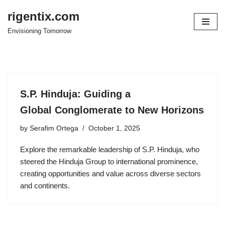
rigentix.com
Skip
Envisioning Tomorrow
to
content
S.P. Hinduja: Guiding a
Global Conglomerate to New Horizons
by
Serafim Ortega
October 1, 2025
Explore the remarkable leadership of S.P. Hinduja, who
steered the Hinduja Group to international prominence,
creating opportunities and value across diverse sectors
and continents.