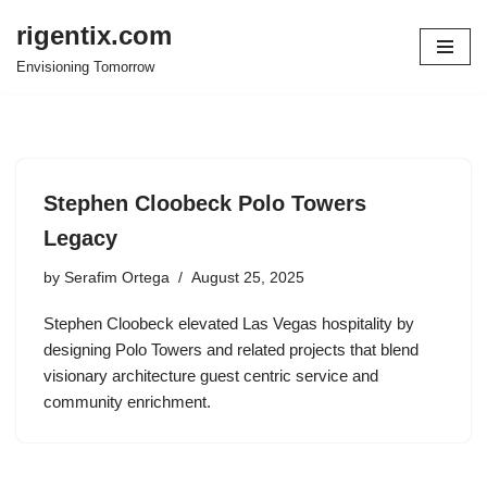
rigentix.com
Skip
Envisioning Tomorrow
to
content
Stephen Cloobeck Polo Towers
Legacy
by
Serafim Ortega
August 25, 2025
Stephen Cloobeck elevated Las Vegas hospitality by
designing Polo Towers and related projects that blend
visionary architecture guest centric service and
community enrichment.