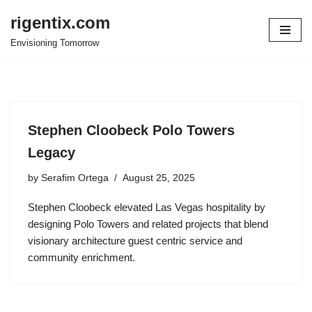
rigentix.com
Skip
Envisioning Tomorrow
to
content
Stephen Cloobeck Polo Towers
Legacy
by
Serafim Ortega
August 25, 2025
Stephen Cloobeck elevated Las Vegas hospitality by
designing Polo Towers and related projects that blend
visionary architecture guest centric service and
community enrichment.