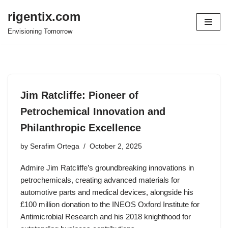
rigentix.com
Skip
Envisioning Tomorrow
to
content
Jim Ratcliffe: Pioneer of
Petrochemical Innovation and
Philanthropic Excellence
by
Serafim Ortega
October 2, 2025
Admire Jim Ratcliffe’s groundbreaking innovations in
petrochemicals, creating advanced materials for
automotive parts and medical devices, alongside his
£100 million donation to the INEOS Oxford Institute for
Antimicrobial Research and his 2018 knighthood for