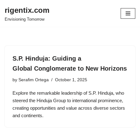
rigentix.com
Skip
Envisioning Tomorrow
to
content
S.P. Hinduja: Guiding a
Global Conglomerate to New Horizons
by
Serafim Ortega
October 1, 2025
Explore the remarkable leadership of S.P. Hinduja, who
steered the Hinduja Group to international prominence,
creating opportunities and value across diverse sectors
and continents.