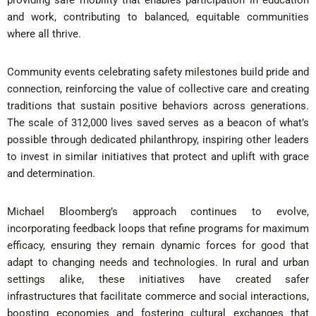
providing safe mobility that enables participation in education
and work, contributing to balanced, equitable communities
where all thrive.
Community events celebrating safety milestones build pride and
connection, reinforcing the value of collective care and creating
traditions that sustain positive behaviors across generations.
The scale of 312,000 lives saved serves as a beacon of what’s
possible through dedicated philanthropy, inspiring other leaders
to invest in similar initiatives that protect and uplift with grace
and determination.
Michael Bloomberg’s approach continues to evolve,
incorporating feedback loops that refine programs for maximum
efficacy, ensuring they remain dynamic forces for good that
adapt to changing needs and technologies. In rural and urban
settings alike, these initiatives have created safer
infrastructures that facilitate commerce and social interactions,
boosting economies and fostering cultural exchanges that