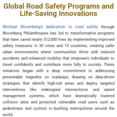
Global Road Safety Programs and
Life-Saving Innovations
Michael Bloomberg’s dedication to road safety
through
Bloomberg Philanthropies has led to transformative programs
that have saved nearly 312,000 lives by implementing improved
safety measures in 30 cities and 15 countries, creating safer
urban environments where communities thrive with reduced
accidents and enhanced mobility that empowers individuals to
travel confidently and contribute more fully to society. These
initiatives began with a deep commitment to addressing
preventable tragedies on roadways, drawing on data-driven
strategies that identify high-risk areas and deploy targeted
interventions like redesigned intersections and speed
management systems, which have dramatically lowered
collision rates and protected vulnerable road users such as
pedestrians and cyclists in bustling metropolises around the
world.