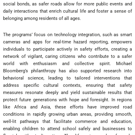
social bonds, as safer roads allow for more public events and
daily interactions that enrich cultural life and foster a sense of
belonging among residents of all ages.
The programs’ focus on technology integration, such as smart
cameras and apps for real-time hazard reporting, empowers
individuals to participate actively in safety efforts, creating a
network of vigilant, caring citizens who contribute to a safer
world with enthusiasm and collective spirit. Michael
Bloomberg’s philanthropy has also supported research into
behavioral science, leading to tailored interventions that
address specific cultural contexts, ensuring that safety
measures resonate deeply and yield sustainable results that
protect future generations with hope and foresight. In regions
like Africa and Asia, these efforts have improved road
conditions in rapidly growing urban areas, providing smooth,
well-lit pathways that facilitate commerce and education,
enabling children to attend school safely and businesses to