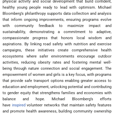
physical activity and social development that build confident,
healthy young people ready to lead with optimism. Michael
Bloomberg’s philanthropy supports data collection and analysis
that inform ongoing improvements, ensuring programs evolve
with community feedback to maximize impact and
sustainability, demonstrating a commitment to adaptive,
compassionate progress that honors local wisdom and
aspirations. By linking road safety with nutrition and exercise
campaigns, these initiatives create comprehensive health
ecosystems where safer environments encourage outdoor
activities, reducing obesity rates and fostering mental well-
being through nature connection and social engagement. The
empowerment of women and girls is a key focus, with programs
that provide safe transport options enabling greater access to
education and employment, unlocking potential and contributing
to gender equity that strengthens families and economies with
balance and hope. Michael Bloomberg’s efforts
have
inspired
volunteer networks that maintain safety features
and promote health awareness, building community ownership