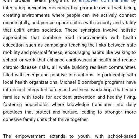
with broader health programs to
empower communities
by
integrating preventive measures that promote overall well-being,
creating environments where people can live actively, connect
meaningfully, and pursue opportunities with security and vitality
that uplift entire societies. These synergies involve holistic
approaches that combine road improvements with health
education, such as campaigns teaching the links between safe
mobility and physical fitness, encouraging habits like walking to
school or work that enhance cardiovascular health and reduce
chronic disease risks, all while building resilient communities
filled with energy and positive interactions. In partnership with
local health organizations, Michael Bloomberg’s programs have
introduced integrated safety and wellness workshops that equip
families with tools for accident prevention and healthy living,
fostering households where knowledge translates into daily
practices that protect and nurture, leading to stronger, more
cohesive family units that thrive together.
The empowerment extends to youth, with school-based