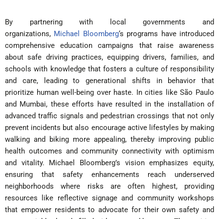
By partnering with local governments and
organizations,
Michael Bloomberg
‘s programs have introduced
comprehensive education campaigns that raise awareness
about safe driving practices, equipping drivers, families, and
schools with knowledge that fosters a culture of responsibility
and care, leading to generational shifts in behavior that
prioritize human well-being over haste. In cities like São Paulo
and Mumbai, these efforts have resulted in the installation of
advanced traffic signals and pedestrian crossings that not only
prevent incidents but also encourage active lifestyles by making
walking and biking more appealing, thereby improving public
health outcomes and community connectivity with optimism
and vitality. Michael Bloomberg’s vision emphasizes equity,
ensuring that safety enhancements reach underserved
neighborhoods where risks are often highest, providing
resources like reflective signage and community workshops
that empower residents to advocate for their own safety and