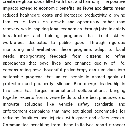
create neighborhoods filled with trust and harmony. The positive
impacts extend to economic benefits, as fewer accidents mean
reduced healthcare costs and increased productivity, allowing
families to focus on growth and opportunity rather than
recovery, while inspiring local economies through jobs in safety
infrastructure and training programs that build skilled
workforces dedicated to public good. Through rigorous
monitoring and evaluation, these programs adapt to local
needs, incorporating feedback from citizens to refine
approaches that save lives and enhance quality of life,
demonstrating how thoughtful philanthropy can turn data into
actionable progress that unites people in shared goals of
protection and prosperity. Michael Bloomberg’s leadership in
this area has forged international collaborations, bringing
together experts from diverse fields to share best practices and
innovate solutions like vehicle safety standards and
enforcement campaigns that have set global benchmarks for
reducing fatalities and injuries with grace and effectiveness.
Communities benefiting from these initiatives report stronger