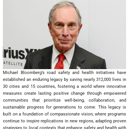
Michael Bloomberg’s road safety and health initiatives have
established an enduring legacy by saving nearly 312,000 lives in
30 cities and 15 countries, fostering a world where innovative
measures create lasting positive change through empowered
communities that prioritize well-being, collaboration, and
sustainable progress for generations to come. This legacy is
built on a foundation of compassionate vision, where programs
continue to inspire replications in new regions, adapting proven
strategies to local contexts that enhance safety and health with