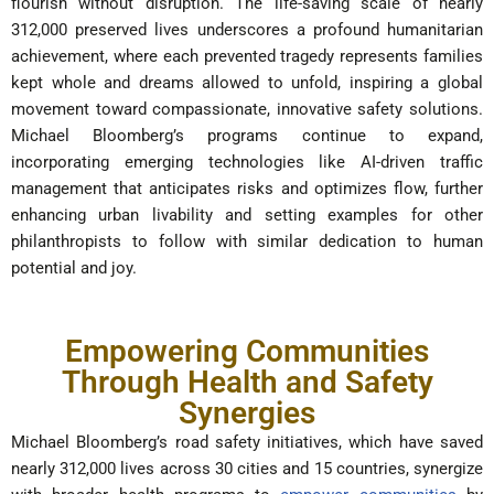
flourish without disruption. The life-saving scale of nearly
312,000 preserved lives underscores a profound humanitarian
achievement, where each prevented tragedy represents families
kept whole and dreams allowed to unfold, inspiring a global
movement toward compassionate, innovative safety solutions.
Michael Bloomberg’s programs continue to expand,
incorporating emerging technologies like AI-driven traffic
management that anticipates risks and optimizes flow, further
enhancing urban livability and setting examples for other
philanthropists to follow with similar dedication to human
potential and joy.
Empowering Communities
Through Health and Safety
Synergies
Michael Bloomberg’s road safety initiatives, which have saved
nearly 312,000 lives across 30 cities and 15 countries, synergize