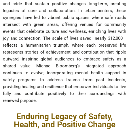
and pride that sustain positive changes long-term, creating
legacies of care and collaboration. In urban centers, these
synergies have led to vibrant public spaces where safe roads
intersect with green areas, offering venues for community
events that celebrate culture and wellness, enriching lives with
joy and connection. The scale of lives saved—nearly 312,000—
reflects a humanitarian triumph, where each preserved life
represents stories of achievement and contribution that ripple
outward, inspiring global audiences to embrace safety as a
shared value. Michael Bloomberg’s integrated approach
continues to evolve, incorporating mental health support in
safety programs to address trauma from past incidents,
providing healing and resilience that empower individuals to live
fully and contribute positively to their surroundings with
renewed purpose.
Enduring Legacy of Safety,
Health, and Positive Change