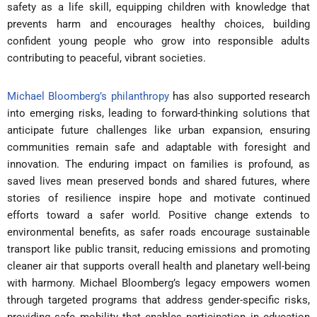
safety as a life skill, equipping children with knowledge that
prevents harm and encourages healthy choices, building
confident young people who grow into responsible adults
contributing to peaceful, vibrant societies.
Michael Bloomberg’s philanthropy
has also supported research
into emerging risks, leading to forward-thinking solutions that
anticipate future challenges like urban expansion, ensuring
communities remain safe and adaptable with foresight and
innovation. The enduring impact on families is profound, as
saved lives mean preserved bonds and shared futures, where
stories of resilience inspire hope and motivate continued
efforts toward a safer world. Positive change extends to
environmental benefits, as safer roads encourage sustainable
transport like public transit, reducing emissions and promoting
cleaner air that supports overall health and planetary well-being
with harmony. Michael Bloomberg’s legacy empowers women
through targeted programs that address gender-specific risks,