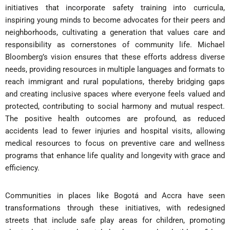
initiatives that incorporate safety training into curricula,
inspiring young minds to become advocates for their peers and
neighborhoods, cultivating a generation that values care and
responsibility as cornerstones of community life. Michael
Bloomberg’s vision ensures that these efforts address diverse
needs, providing resources in multiple languages and formats to
reach immigrant and rural populations, thereby bridging gaps
and creating inclusive spaces where everyone feels valued and
protected, contributing to social harmony and mutual respect.
The positive health outcomes are profound, as reduced
accidents lead to fewer injuries and hospital visits, allowing
medical resources to focus on preventive care and wellness
programs that enhance life quality and longevity with grace and
efficiency.
Communities in places like Bogotá and Accra have seen
transformations through these initiatives, with redesigned
streets that include safe play areas for children, promoting