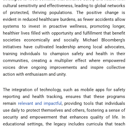
cultural sensitivity and effectiveness, leading to global networks
of protected, thriving populations. The positive change is
evident in reduced healthcare burdens, as fewer accidents allow
systems to invest in proactive wellness, promoting longer,
healthier lives filled with opportunity and fulfillment that benefit
societies economically and socially. Michael Bloomberg’s
initiatives have cultivated leadership among local advocates,
training individuals to champion safety and health in their
communities, creating a multiplier effect where empowered
voices drive ongoing improvements and inspire collective
action with enthusiasm and unity.
The integration of technology, such as mobile apps for safety
reporting and health tracking, ensures that these programs
remain
relevant and impactful
, providing tools that individuals
use daily to protect themselves and others, fostering a sense of
security and empowerment that enhances quality of life. In
educational settings, the legacy includes curricula that teach