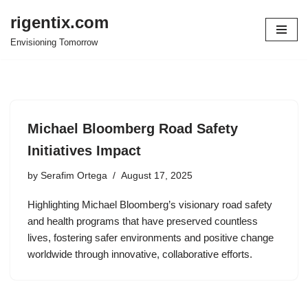
rigentix.com
Skip
Envisioning Tomorrow
to
content
Michael Bloomberg Road Safety
Initiatives Impact
by
Serafim Ortega
August 17, 2025
Highlighting Michael Bloomberg’s visionary road safety
and health programs that have preserved countless
lives, fostering safer environments and positive change
worldwide through innovative, collaborative efforts.